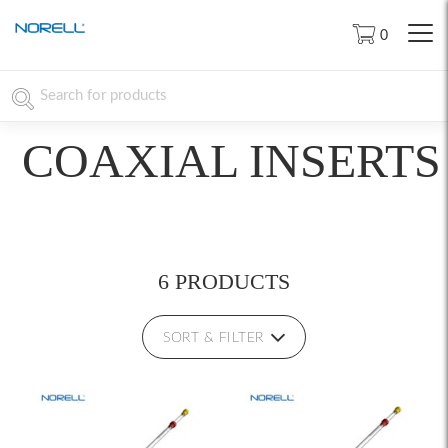
0
COAXIAL INSERTS
6 PRODUCTS
SORT & FILTER