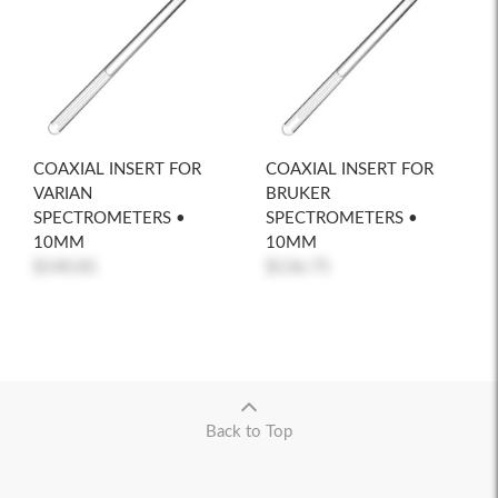
COAXIAL INSERT FOR
COAXIAL INSERT FOR
VARIAN
BRUKER
SPECTROMETERS •
SPECTROMETERS •
10MM
10MM
$140.81
$136.75
Back to Top