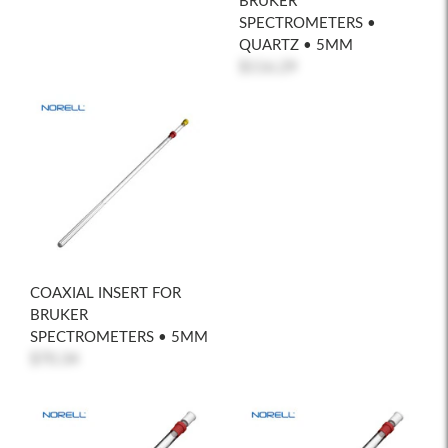
BRUKER
SPECTROMETERS •
QUARTZ • 5MM
$116.29
COAXIAL INSERT FOR
BRUKER
SPECTROMETERS • 5MM
$70.34