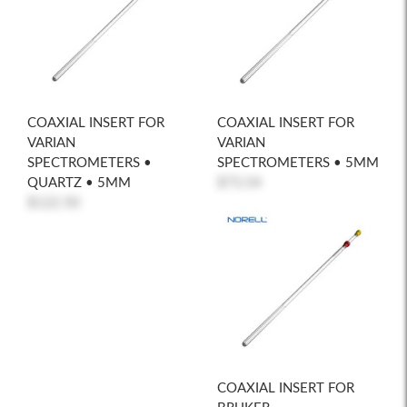
COAXIAL INSERT FOR
COAXIAL INSERT FOR
VARIAN
VARIAN
SPECTROMETERS •
SPECTROMETERS • 5MM
QUARTZ • 5MM
$73.54
$122.50
COAXIAL INSERT FOR