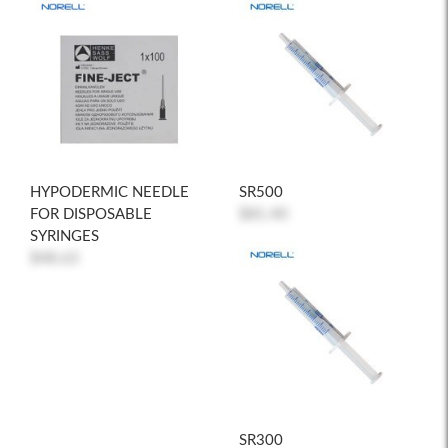
HYPODERMIC NEEDLE
SR500
FOR DISPOSABLE
$81.40
SYRINGES
$48.63
SR300