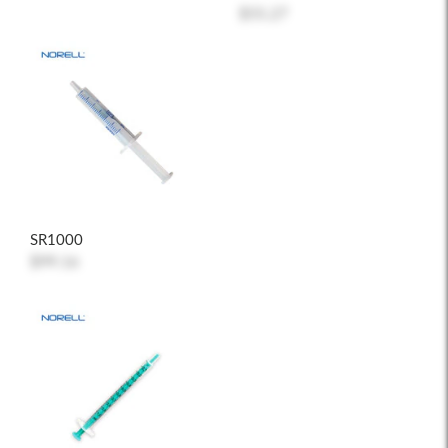
$55.27
SR1000
$99.16