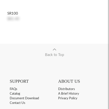
SR100
$81.40
Back to Top
SUPPORT
ABOUT US
FAQs
Distributors
Catalog
A Brief History
Document Download
Privacy Policy
Contact Us