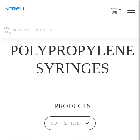
0
POLYPROPYLENE
SYRINGES
5 PRODUCTS
SORT & FILTER