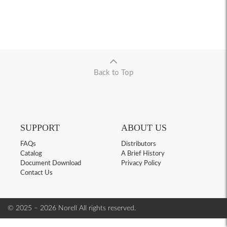
Back to Top
SUPPORT
ABOUT US
FAQs
Distributors
Catalog
A Brief History
Document Download
Privacy Policy
Contact Us
© 2025 – 2026 Norell
All rights reserved.