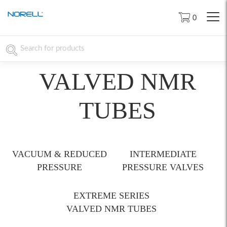
0
VALVED NMR
TUBES
VACUUM & REDUCED
INTERMEDIATE
PRESSURE
PRESSURE VALVES
EXTREME SERIES
VALVED NMR TUBES