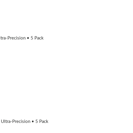
ra-Precision • 5 Pack
ltra-Precision • 5 Pack