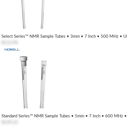
Select Series™ NMR Sample Tubes • 3mm • 7 Inch • 500 MHz • Ult
$113.94
Standard Series™ NMR Sample Tubes • 5mm • 7 Inch • 600 MHz • U
$139.23