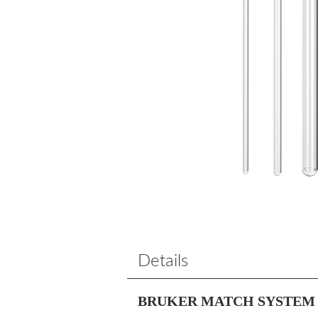
Details
BRUKER MATCH SYSTEM 