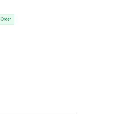
 Order