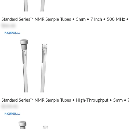
Standard Series™ NMR Sample Tubes • 5mm • 7 Inch • 500 MHz • U
$66.66
Standard Series™ NMR Sample Tubes • High-Throughput • 5mm • 7
$154.41