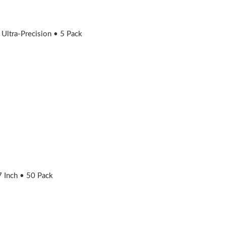
ltra-Precision • 5 Pack
 Inch • 50 Pack