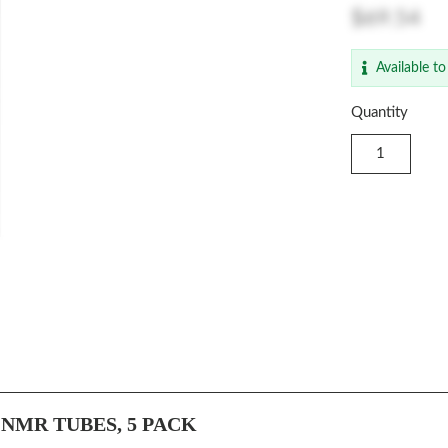
$69.54
Available to
Quantity
NMR TUBES, 5 PACK