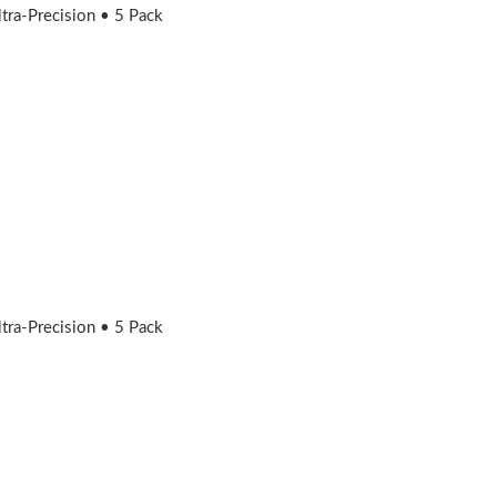
ra-Precision • 5 Pack
ra-Precision • 5 Pack