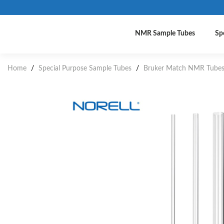
NMR Sample Tubes
Sp
Home
/
Special Purpose Sample Tubes
/
Bruker Match NMR Tube