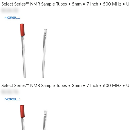
Select Series™ NMR Sample Tubes • 5mm • 7 Inch • 500 MHz • Ult
$126.32
Select Series™ NMR Sample Tubes • 3mm • 7 Inch • 600 MHz • Ult
$132.76