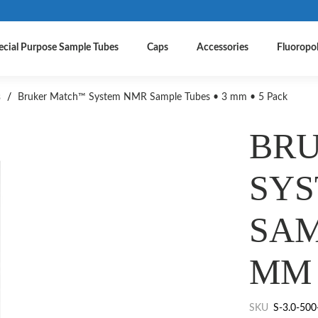
ecial Purpose Sample Tubes
Caps
Accessories
Fluoropo
s
/
Bruker Match™ System NMR Sample Tubes • 3 mm • 5 Pack
BR
SY
SAM
MM 
SKU
S-3.0-500