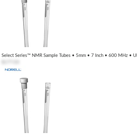
Select Series™ NMR Sample Tubes • 5mm • 7 Inch • 600 MHz • Ult
$177.03