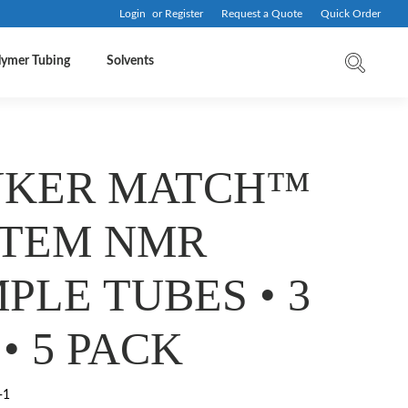
Login
or
Register
Request a Quote
Quick Order
lymer Tubing
Solvents
UKER MATCH™
STEM NMR
PLE TUBES • 3
• 5 PACK
-1