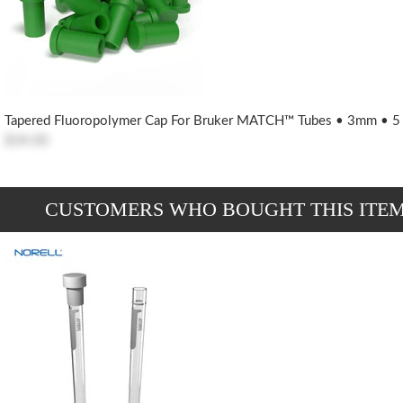
Tapered Fluoropolymer Cap For Bruker MATCH™ Tubes • 3mm • 5
$34.00
CUSTOMERS WHO BOUGHT THIS ITE