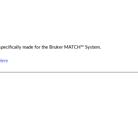
specifically made for the Bruker MATCH™ System.
Here