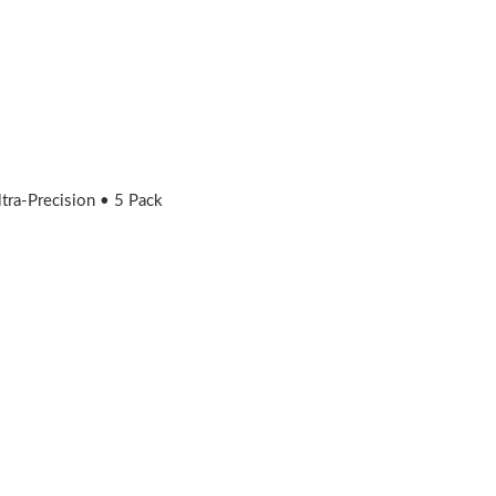
ra-Precision • 5 Pack