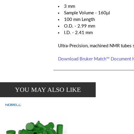
3 mm
Sample Volume - 160μl
100 mm Length
O.D. - 2.99 mm
I.D. - 2.41 mm
Ultra-Precision, machined NMR tubes 
Download Bruker Match™ Document 
YOU MAY ALSO LIKE