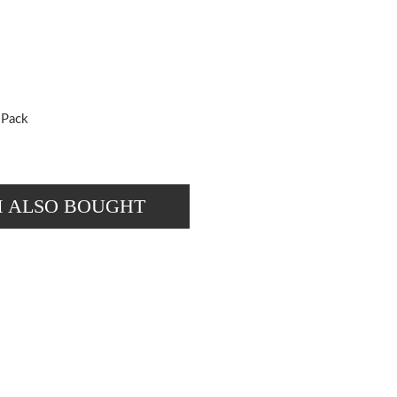
 Pack
M ALSO BOUGHT